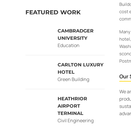
Build
cost 
FEATURED WORK
commi
CAMBRADGER
Many 
UNIVERSITY
hotel
Education
Washi
sconc
Postm
CARLTON LUXURY
HOTEL
Our 
Green Building
We ar
produ
HEATHRIOR
susta
AIRPORT
adva
TERMINAL
Civil Engineering