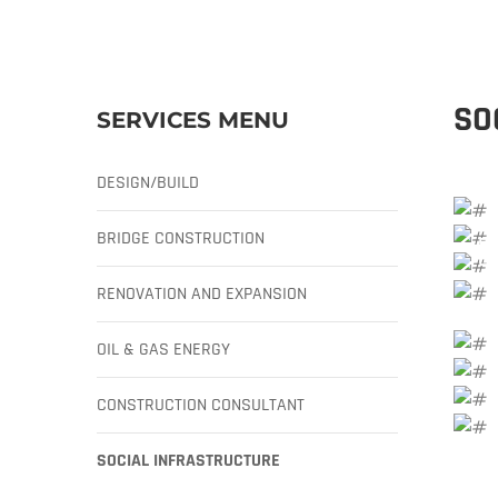
SO
SERVICES MENU
DESIGN/BUILD
BRIDGE CONSTRUCTION
RENOVATION AND EXPANSION
OIL & GAS ENERGY
CONSTRUCTION CONSULTANT
SOCIAL INFRASTRUCTURE