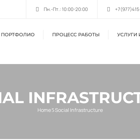
Пн.-Пт.: 10:00-20:00
+7(977)415
ПОРТФОЛИО
ПРОЦЕСС РАБОТЫ
УСЛУГИ 
IAL INFRASTRUC
Home
Social Infrastructure