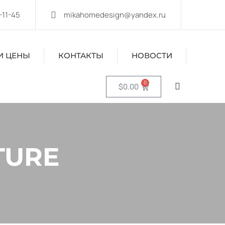
-11-45
mikahomedesign@yandex.ru
И ЦЕНЫ
КОНТАКТЫ
НОВОСТИ
0
$
0.00
TURE