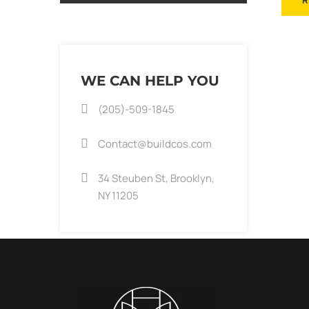
R
WE CAN HELP YOU
(205)-509-1845
Contact@buildcos.com
34 Steuben St, Brooklyn,
NY 11205