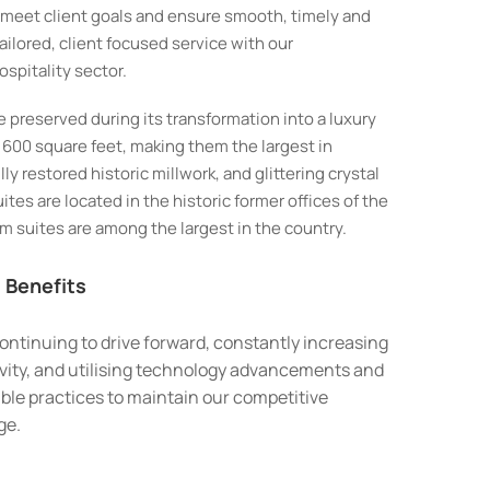
o meet client goals and ensure smooth, timely and
ailored, client focused service with our
spitality sector.
e preserved during its transformation into a luxury
600 square feet, making them the largest in
y restored historic millwork, and glittering crystal
tes are located in the historic former offices of the
 suites are among the largest in the country.
 Benefits
ontinuing to drive forward, constantly increasing
vity, and utilising technology advancements and
ble practices to maintain our competitive
ge.