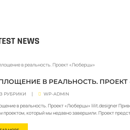
TEST NEWS
ПЛОЩЕНИЕ В РЕАЛЬНОСТЬ. ПРОЕКТ
З РУБРИКИ
WP-ADMIN
|
ощение в реальность. Проект «Люберцы» lilit.designer Прив
м проектом, который мы недавно завершили. Проект предс