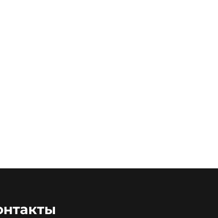
онтакты