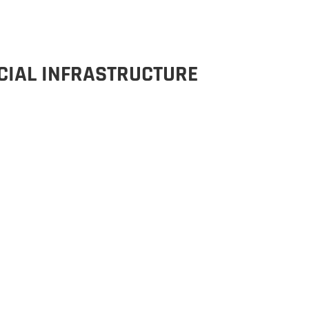
CIAL INFRASTRUCTURE