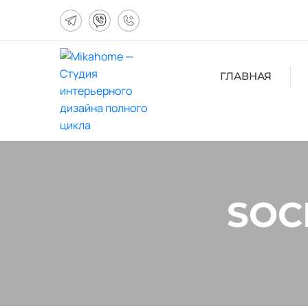
ГЛАВНАЯ
SOC