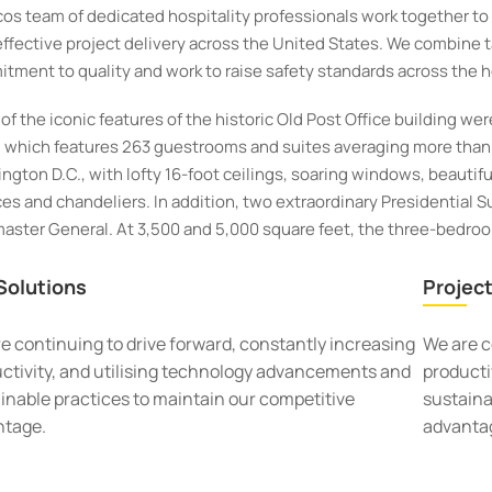
cos team of dedicated hospitality professionals work together t
effective project delivery across the United States. We combine t
tment to quality and work to raise safety standards across the ho
of the iconic features of the historic Old Post Office building wer
, which features 263 guestrooms and suites averaging more than 
ngton D.C., with lofty 16-foot ceilings, soaring windows, beautifull
es and chandeliers. In addition, two extraordinary Presidential Sui
aster General. At 3,500 and 5,000 square feet, the three-bedroom
Solutions
Project
e continuing to drive forward, constantly increasing
We are c
ctivity, and utilising technology advancements and
producti
inable practices to maintain our competitive
sustaina
ntage.
advanta