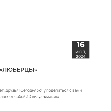
16
ИЮЛ,
2024
 «ЛЮБЕРЦЫ»
ет, друзья! Сегодня хочу поделиться с вами
тавляет собой 3D визуализацию