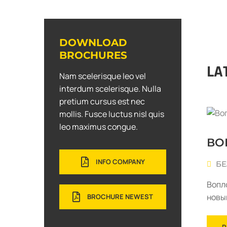
DOWNLOAD
BROCHURES
LA
Nam scelerisque leo vel
interdum scelerisque. Nulla
pretium cursus est nec
mollis. Fusce luctus nisl quis
leo maximus congue.
ВО
INFO COMPANY
БЕ
Вопл
новы
BROCHURE NEWEST